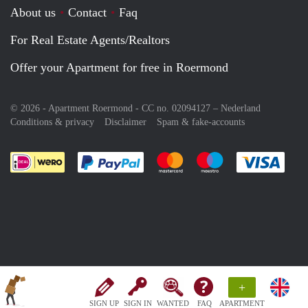
About us
Contact
Faq
For Real Estate Agents/Realtors
Offer your Apartment for free in Roermond
© 2026 - Apartment Roermond - CC no. 02094127 –
Nederland
Conditions & privacy
Disclaimer
Spam & fake-accounts
Pay easily with :payment method
Pay easily with :payment meth
Pay easily with :pay
Pay e
+
SIGN UP
SIGN IN
WANTED
FAQ
APARTMENT