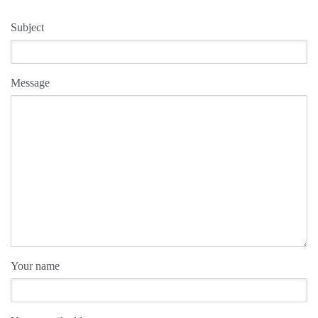
Subject
Message
Your name