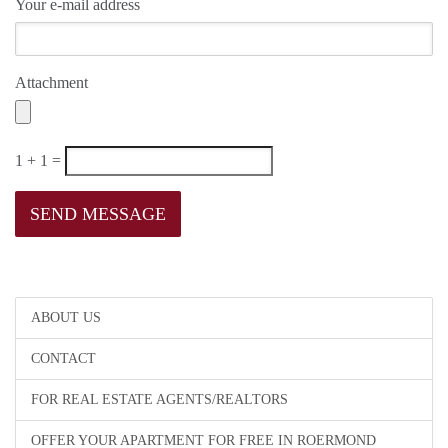
Your e-mail address
Attachment
1 + 1 =
ABOUT US
CONTACT
FOR REAL ESTATE AGENTS/REALTORS
OFFER YOUR APARTMENT FOR FREE IN ROERMOND