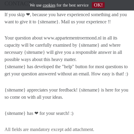
CONTACT
OK!
We use
cookies
for the best service
If you skip ❤, because you have experienced something and you
want to give it to {sitename}. Mail us your experience !!
Your question about www.appartementroermond.nl in all its
capacity will be carefully examined by {sitename} and where
necessary {sitename} will give you a responsible answer in all
possible ways about this heavy matter.
{sitename} has developed the "help" button for most questions to
get your question answered without an email. How easy is that! :)
{sitename} appreciates your feedback! {sitename} is here for you
so come on with all your ideas.
{sitename} has ❤ for your search! :)
All fields are mandatory except add attachment.