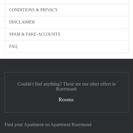
CONDITIONS & PRIVACY
DISCLAIMER
SPAM & FAKE-ACCOUNTS
FAQ
Couldn't find anything? These are our other offers in
Roermond:
Rooms
Find your Apartment on Apartment Roermond