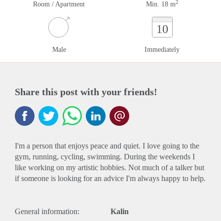
2
Room / Apartment
Min. 18 m
10
Male
Immediately
Share this post with your friends!
I'm a person that enjoys peace and quiet. I love going to the
gym, running, cycling, swimming. During the weekends I
like working on my artistic hobbies. Not much of a talker but
if someone is looking for an advice I'm always happy to help.
General information:
Kalin