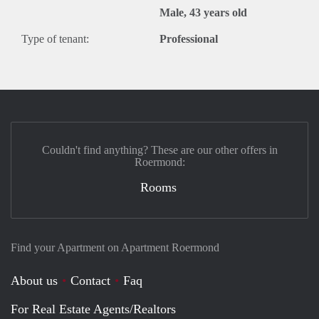
Male, 43 years old
Type of tenant:
Professional
Couldn't find anything? These are our other offers in
Roermond:
Rooms
Find your Apartment on Apartment Roermond
About us
Contact
Faq
For Real Estate Agents/Realtors