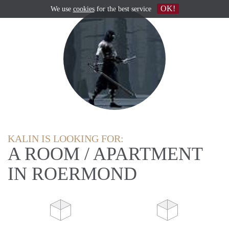
OK!
We use
cookies
for the best service
KALIN IS LOOKING FOR:
A ROOM / APARTMENT
IN ROERMOND