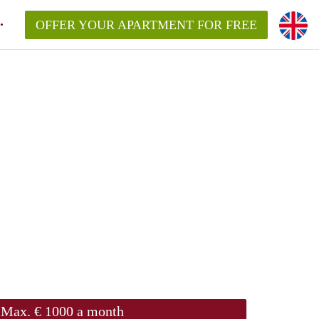
OFFER YOUR APARTMENT FOR FREE
Max. € 1000 a month