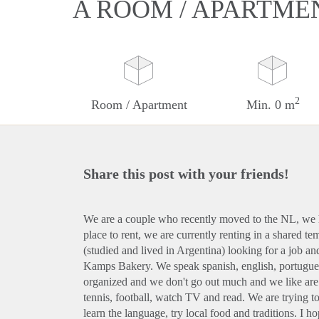
A ROOM / APARTME
2
Room / Apartment
Min. 0 m
Share this post with your friends!
We are a couple who recently moved to the NL, we 
place to rent, we are currently renting in a shared 
(studied and lived in Argentina) looking for a job an
Kamps Bakery. We speak spanish, english, portuguese
organized and we don't go out much and we like are
tennis, football, watch TV and read. We are trying t
learn the language, try local food and traditions. I 