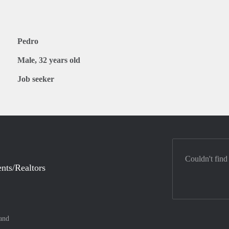
Pedro
Male, 32 years old
Job seeker
Couldn't find
nts/Realtors
and