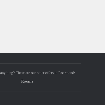
 anything? These are our other offers in Roermond:
Rooms