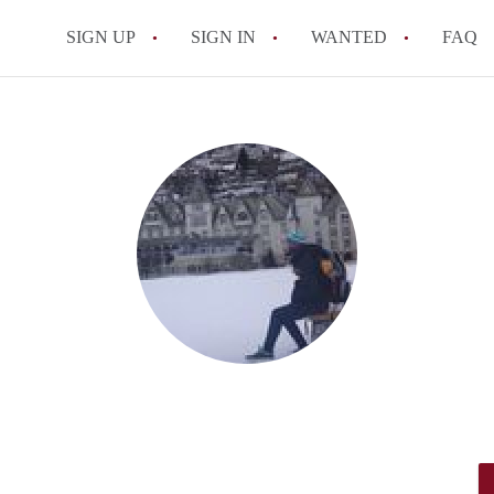
SIGN UP
SIGN IN
WANTED
FAQ
All FAQs