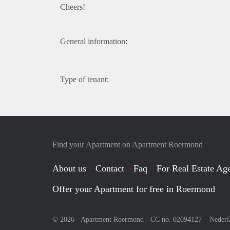
Cheers!
General information:
Type of tenant:
Find your Apartment on Apartment Roermond
About us
Contact
Faq
For Real Estate Age
Offer your Apartment for free in Roermond
© 2026 - Apartment Roermond - CC no. 02094127 –
Nederl