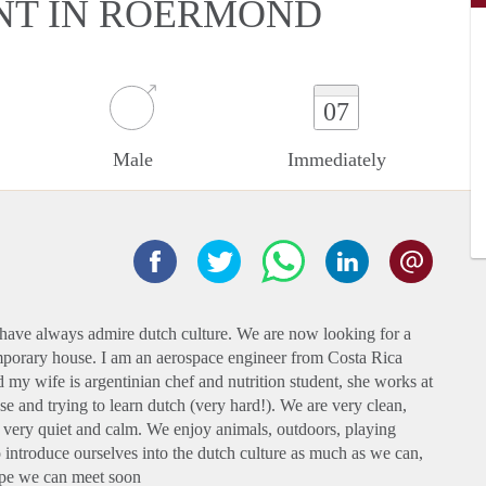
NT IN ROERMOND
07
Male
Immediately
have always admire dutch culture. We are now looking for a
temporary house. I am an aerospace engineer from Costa Rica
d my wife is argentinian chef and nutrition student, she works at
 and trying to learn dutch (very hard!). We are very clean,
 very quiet and calm. We enjoy animals, outdoors, playing
o introduce ourselves into the dutch culture as much as we can,
hope we can meet soon