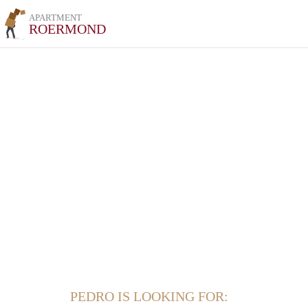
APARTMENT
ROERMOND
PEDRO IS LOOKING FOR: