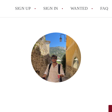
SIGN UP
SIGN IN
WANTED
FAQ
All FAQs