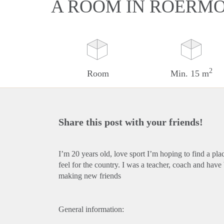
A ROOM IN ROERM
2
Room
Min. 15 m
Share this post with your friends!
I’m 20 years old, love sport I’m hoping to find a pl
feel for the country. I was a teacher, coach and hav
making new friends
General information: