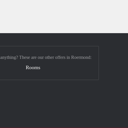
 anything? These are our other offers in Roermond:
Rooms