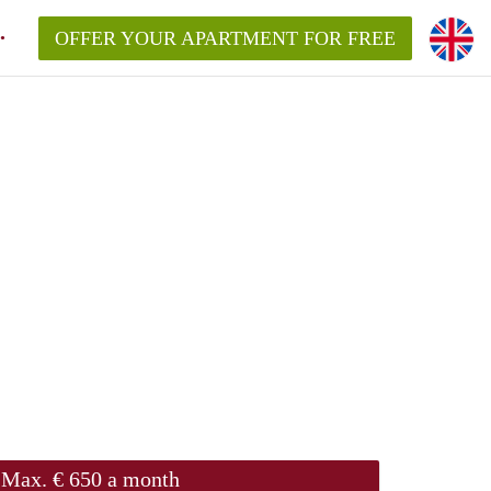
OFFER YOUR APARTMENT FOR FREE
Max. € 650 a month