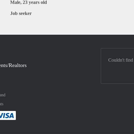
Male, 23 years old
Job seeker
Couldn't find
nts/Realtors
and
ts
method
 :payment method
asily with :payment method
Pay easily with :payment method