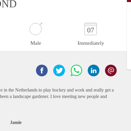
OND
07
Male
Immediately
ace in the Netherlands to play hockey and work and really get a
e been a landscape gardener. I love meeting new people and
Jamie