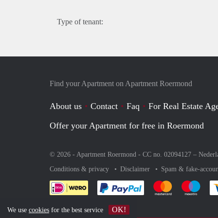
Type of tenant:
Find your Apartment on Apartment Roermond
About us
Contact
Faq
For Real Estate Age
Offer your Apartment for free in Roermond
© 2026 - Apartment Roermond - CC no. 02094127 –
Nederl
Conditions & privacy
Disclaimer
Spam & fake-accoun
Pay easily with :payment 
Pay easily with
Pay e
OK!
We use
cookies
for the best service