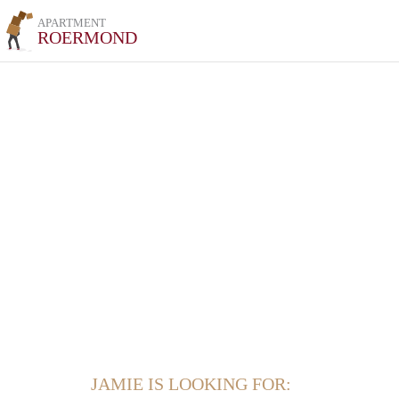
APARTMENT
ROERMOND
JAMIE IS LOOKING FOR: