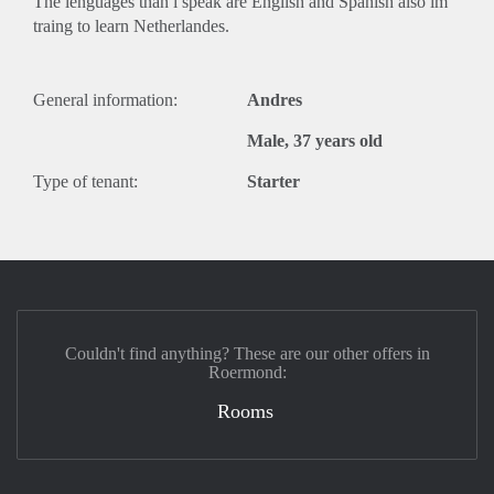
The lenguages than i speak are English and Spanish also im
traing to learn Netherlandes.
General information:
Andres
Male, 37 years old
Type of tenant:
Starter
Couldn't find anything? These are our other offers in
Roermond:
Rooms