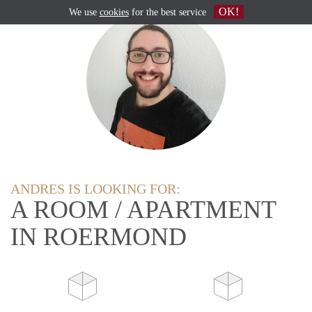
OK!
We use
cookies
for the best service
ANDRES IS LOOKING FOR:
A ROOM / APARTMENT
IN ROERMOND