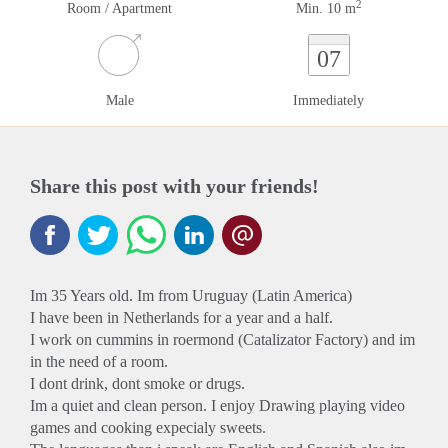
2
Room / Apartment
Min. 10 m
07
Male
Immediately
Share this post with your friends!
Im 35 Years old. Im from Uruguay (Latin America)
I have been in Netherlands for a year and a half.
I work on cummins in roermond (Catalizator Factory) and im
in the need of a room.
I dont drink, dont smoke or drugs.
Im a quiet and clean person. I enjoy Drawing playing video
games and cooking expecialy sweets.