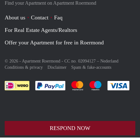
Find your Apartment on Apartment Roermond
About us
Contact
Faq
For Real Estate Agents/Realtors
Offer your Apartment for free in Roermond
© 2026 - Apartment Roermond - CC no. 02094127 –
Nederland
Conditions & privacy
Disclaimer
Spam & fake-accounts
Pay easily with :payment method
Pay easily with :payment meth
Pay easily with :pay
Pay e
RESPOND NOW