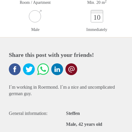
2
Room / Apartment
Min. 20 m
10
Male
Immediately
Share this post with your friends!
I´m working in Roermond. I´m a nice and uncomplicated
german guy.
General information:
Steffen
Male, 42 years old