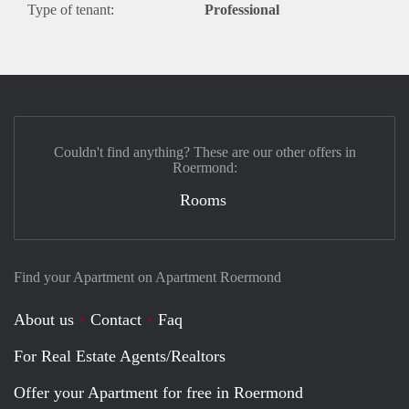
Type of tenant:
Professional
Couldn't find anything? These are our other offers in
Roermond:
Rooms
Find your Apartment on Apartment Roermond
About us
Contact
Faq
For Real Estate Agents/Realtors
Offer your Apartment for free in Roermond