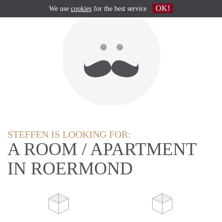
OK!
We use
cookies
for the best service
STEFFEN IS LOOKING FOR:
A ROOM / APARTMENT
IN ROERMOND