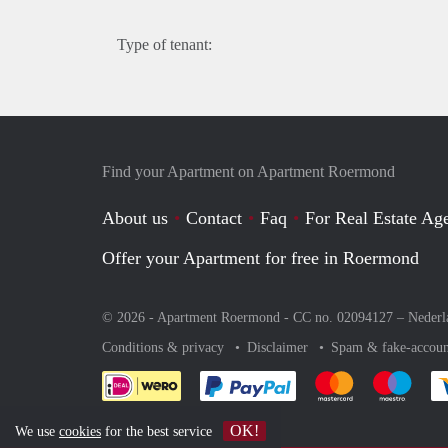
Type of tenant:
Find your Apartment on Apartment Roermond
About us
Contact
Faq
For Real Estate Age
Offer your Apartment for free in Roermond
© 2026 - Apartment Roermond - CC no. 02094127 –
Nederl
Conditions & privacy
Disclaimer
Spam & fake-accoun
Pay easily with :payment 
Pay easily with
Pay e
OK!
We use
cookies
for the best service