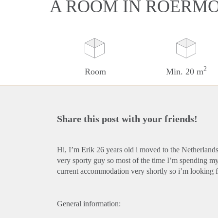
A ROOM IN ROERM
2
Room
Min. 20 m
Share this post with your friends!
Hi, I’m Erik 26 years old i moved to the Netherlands 
very sporty guy so most of the time I’m spending m
current accommodation very shortly so i’m looking f
General information: