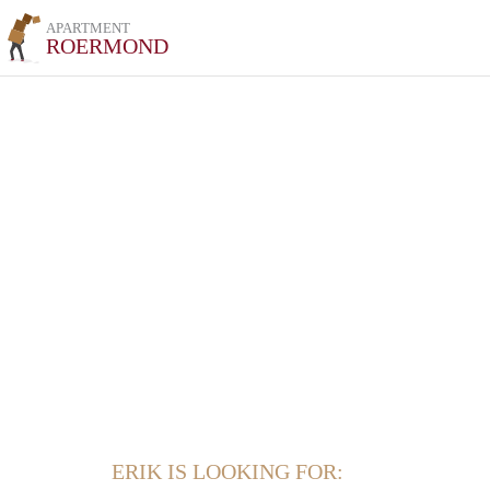
APARTMENT
ROERMOND
ERIK IS LOOKING FOR: