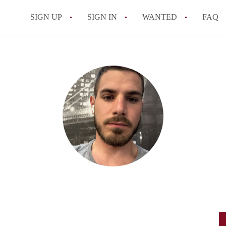
SIGN UP
SIGN IN
WANTED
FAQ
All FAQs