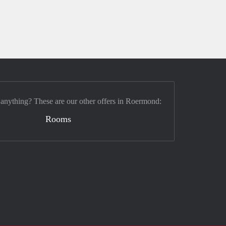
 anything? These are our other offers in Roermond:
Rooms