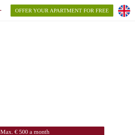
OFFER YOUR APARTMENT FOR FREE
Max. € 500 a month