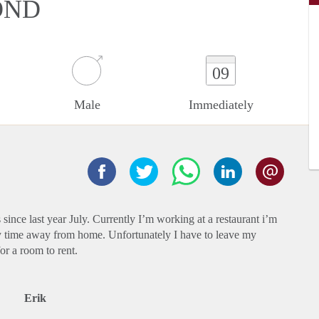
OND
09
Male
Immediately
since last year July. Currently I’m working at a restaurant i’m
y time away from home. Unfortunately I have to leave my
or a room to rent.
Erik