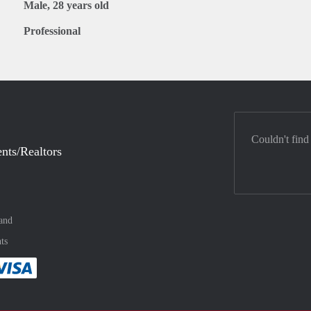
Male, 28 years old
Professional
Couldn't find
nts/Realtors
and
ts
method
 :payment method
asily with :payment method
Pay easily with :payment method