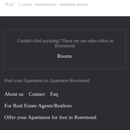
2
78 m
· 3 rooms · Immediately - Indefinite period
Couldn't find anything? These are our other offers in
Roermond:
Rooms
Find your Apartment on Apartment Roermond
About us
Contact
Faq
For Real Estate Agents/Realtors
Offer your Apartment for free in Roermond