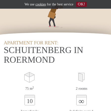
OK!
We use
cookies
for the best service
APARTMENT FOR RENT:
SCHUITENBERG IN
ROERMOND
2
75 m
2 rooms
∞
10