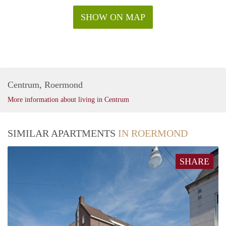
SHOW ON MAP
Centrum, Roermond
More information about living in Centrum
SIMILAR APARTMENTS
IN ROERMOND
SHARE