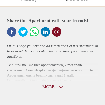
Immediately
Indefinite period
Share this Apartment with your friends!
On this page you will find all information of this
apartment
in
Roermond. You can contact the advertiser if you have any
questions.
Te huur 4 nieuwe luxe appartementen, 2 met aparte
slaapkamer, 2 met slaapkamer geintegreerd in woonruimte.
Appartementenzijn beschikbaar vanaf 1 april.
De huurprijs ligt tussen de 690 en 875 euro.
MORE