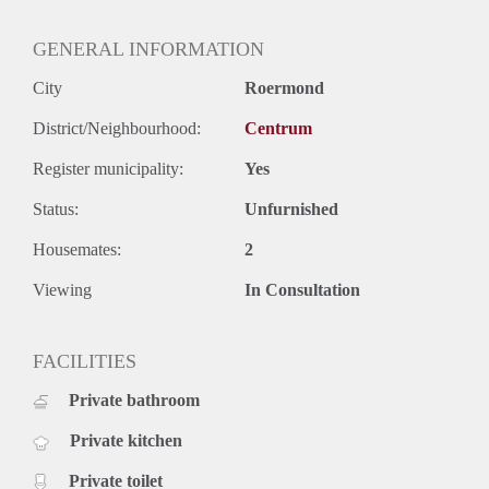
GENERAL INFORMATION
City
Roermond
District/Neighbourhood:
Centrum
Register municipality:
Yes
Status:
Unfurnished
Housemates:
2
Viewing
In Consultation
FACILITIES
Private bathroom
Private kitchen
Private toilet