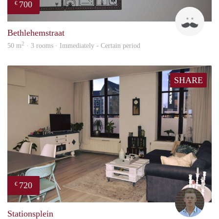
700
€
J
Bethlehemstraat
2
50 m
· 3 rooms · Immediately - Certain period
SHARE
720
€
Tom
Stationsplein