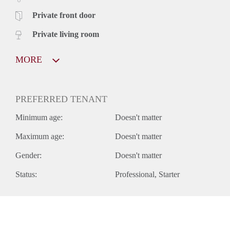
Private front door
Private living room
MORE
PREFERRED TENANT
Minimum age:
Doesn't matter
Maximum age:
Doesn't matter
Gender:
Doesn't matter
Status:
Professional
Starter