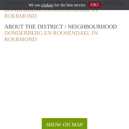
LIVING IN THE DISTRICT / NEIGHBOURHOOD
OK!
We use
cookies
for the best service
DONDERBERG EN ROOSENDAEL IN
ROERMOND
ABOUT THE DISTRICT / NEIGHBOURHOOD
DONDERBERG EN ROOSENDAEL IN
ROERMOND
SHOW ON MAP