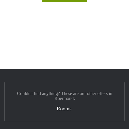
Couldn't find anything? These are our other offers in
Roermond:
Rooms