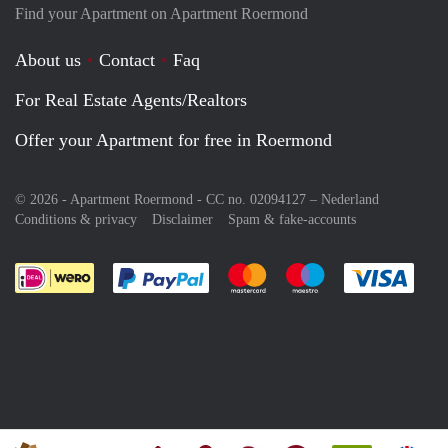
Find your Apartment on Apartment Roermond
About us
Contact
Faq
For Real Estate Agents/Realtors
Offer your Apartment for free in Roermond
© 2026 - Apartment Roermond - CC no. 02094127 –
Nederland
Conditions & privacy
Disclaimer
Spam & fake-accounts
Pay easily with :payment method
Pay easily with :payment meth
Pay easily with :pay
Pay e