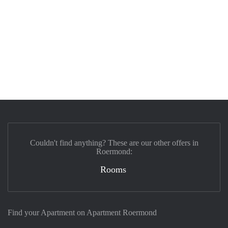
Couldn't find anything? These are our other offers in
Roermond:
Rooms
Find your Apartment on Apartment Roermond