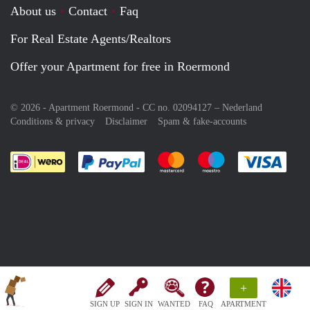
About us
Contact
Faq
For Real Estate Agents/Realtors
Offer your Apartment for free in Roermond
© 2026 - Apartment Roermond - CC no. 02094127 –
Nederland
Conditions & privacy
Disclaimer
Spam & fake-accounts
Pay easily with :payment method
Pay easily with :payment meth
Pay easily with :pay
Pay e
+
SIGN UP
SIGN IN
WANTED
FAQ
APARTMENT