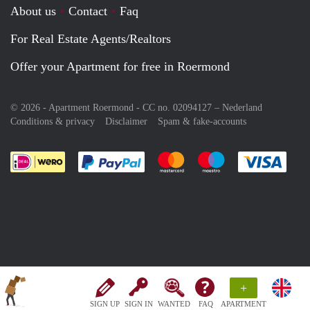
About us
Contact
Faq
For Real Estate Agents/Realtors
Offer your Apartment for free in Roermond
© 2026 - Apartment Roermond - CC no. 02094127 –
Nederland
Conditions & privacy
Disclaimer
Spam & fake-accounts
Pay easily with :payment method
Pay easily with :payment meth
Pay easily with :pay
Pay e
+
SIGN UP
SIGN IN
WANTED
FAQ
APARTMENT