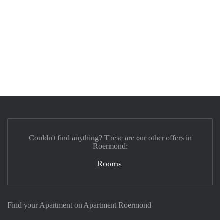
Couldn't find anything? These are our other offers in
Roermond:
Rooms
Find your Apartment on Apartment Roermond