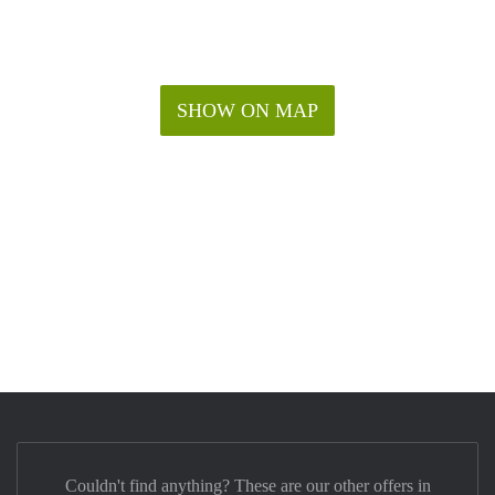
SHOW ON MAP
Couldn't find anything? These are our other offers in