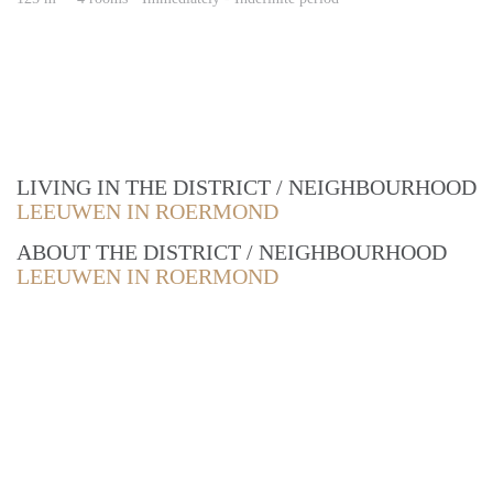
LIVING IN THE DISTRICT / NEIGHBOURHOOD
LEEUWEN IN ROERMOND
ABOUT THE DISTRICT / NEIGHBOURHOOD
LEEUWEN IN ROERMOND