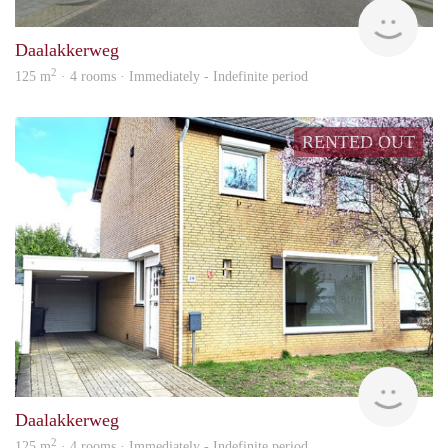
Woon
Daalakkerweg
2
125 m
· 4 rooms · Immediately - Indefinite period
RENTED OUT
Woon
Daalakkerweg
2
125 m
· 4 rooms · Immediately - Indefinite period