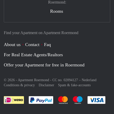
Roermond:
Rooms
Find your Apartment on Apartment Roermond
About us
Contact
Faq
For Real Estate Agents/Realtors
Offer your Apartment for free in Roermond
© 2026 - Apartment Roermond - CC no. 02094127 –
Nederland
Conditions & privacy
Disclaimer
Spam & fake-accounts
Pay easily with :payment method
Pay easily with :payment meth
Pay easily with :pay
Pay e